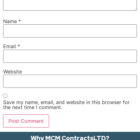
Name
*
Email
*
Website
Save my name, email, and website in this browser for
the next time I comment.
Why MCM ContractsLTD?