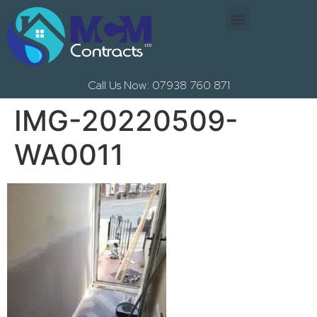
Call Us Now: 07938 760 871
IMG-20220509-
WA0011