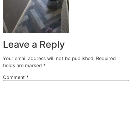
Leave a Reply
Your email address will not be published.
Required
fields are marked
*
Comment
*