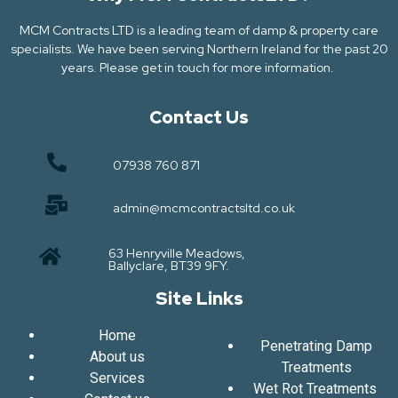
MCM Contracts LTD is a leading team of damp & property care
specialists. We have been serving Northern Ireland for the past 20
years. Please get in touch for more information.
Contact Us
07938 760 871
admin@mcmcontractsltd.co.uk
63 Henryville Meadows,
Ballyclare, BT39 9FY.
Site Links
Home
Penetrating Damp
About us
Treatments
Services
Wet Rot Treatments